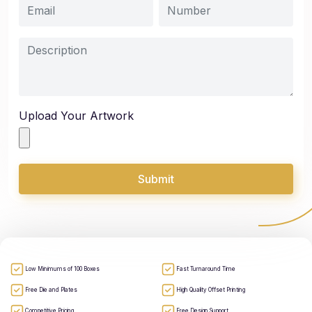
Upload Your Artwork
Submit
Low Minimums of 100 Boxes
Fast Turnaround Time
Free Die and Plates
High Quality Offset Printing
Competitive Pricing
Free Design Support