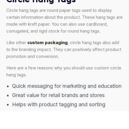
Circle hang tags are round paper tags used to display
certain information about the product. These hang tags are
made with kraft paper. You can also use cardboard,
corrugated, and rigid stock for round hang tags.
Like other
custom packaging
, circle hang tags also add
to the branding impact. They can positively affect product
promotion and conversion.
Here are a few reasons why you should use custom circle
hang tags.
Quick messaging for marketing and education
Great value for retail brands and stores
Helps with product tagging and sorting
Good for promotion sales, promotions, and
more.