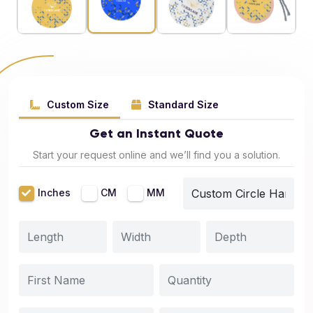
Custom Size
Standard Size
Get an Instant Quote
Start your request online and we’ll find you a solution.
Inches
CM
MM