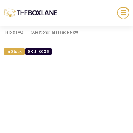
Help & FAQ
Questions?
Message Now
In Stock
SKU: B036