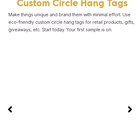
Custom Circle Hang Tags
Make things unique and brand them with minimal effort. Use
eco-friendly custom circle hang tags for retail products, gifts,
giveaways, etc. Start today. Your first sample is on.