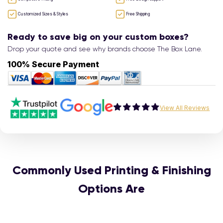
Customized Sizes & Styles
Free Shipping
Ready to save big on your custom boxes?
Drop your quote and see why brands choose The Box Lane.
100% Secure Payment
View All Reviews
Commonly Used Printing & Finishing
Options Are