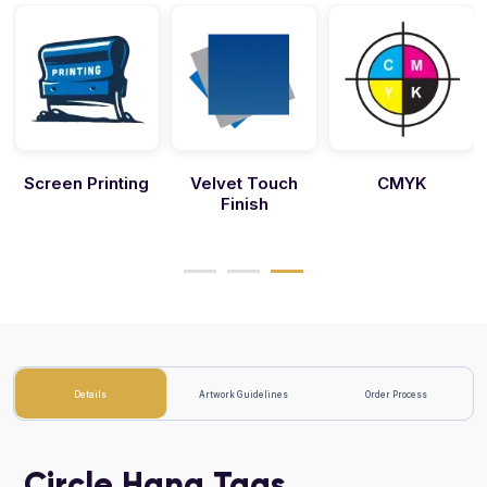
Screen Printing
Velvet Touch
CMYK
Finish
Details
Artwork Guidelines
Order Process
Circle Hang Tags