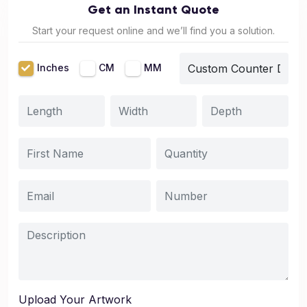
Get an Instant Quote
Start your request online and we’ll find you a solution.
Inches
CM
MM
Upload Your Artwork