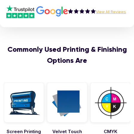
View All Reviews
Commonly Used Printing & Finishing
Options Are
Velvet Touch
CMYK
Emboss &