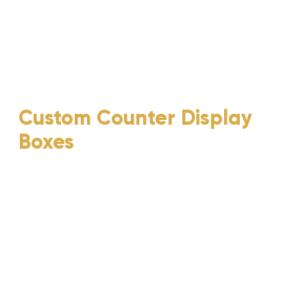
Custom Counter Display
Boxes