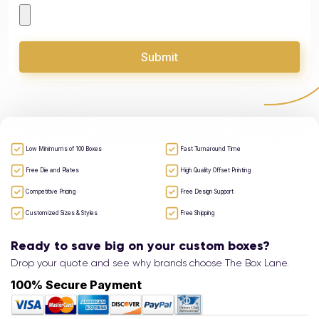
Submit
Low Minimums of 100 Boxes
Fast Turnaround Time
Free Die and Plates
High Quality Offset Printing
Competitive Pricing
Free Design Support
Customized Sizes & Styles
Free Shipping
Ready to save big on your custom boxes?
Drop your quote and see why brands choose The Box Lane.
100% Secure Payment