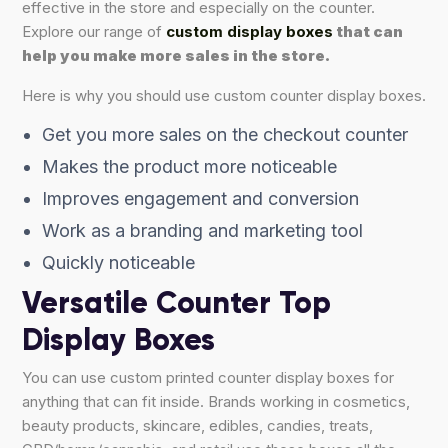
effective in the store and especially on the counter.
Explore our range of
custom display boxes
that can
help you make more sales in the store.
Here is why you should use custom counter display boxes.
Get you more sales on the checkout counter
Makes the product more noticeable
Improves engagement and conversion
Work as a branding and marketing tool
Quickly noticeable
Versatile Counter Top
Display Boxes
You can use custom printed counter display boxes for
anything that can fit inside. Brands working in cosmetics,
beauty products, skincare, edibles, candies, treats,