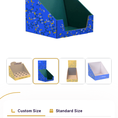
Custom Size
Standard Size