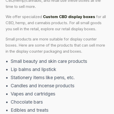
CBD/hemp/cannabis, and retail use these boxes all the
time to sell more.
We offer specialized
Custom CBD display boxes
for all
CBD, hemp, and cannabis products. For all small goods
you sell in the retail, explore our retail display boxes.
Small products are more suitable for display counter
boxes. Here are some of the products that can sell more
in the display counter packaging and boxes.
Small beauty and skin care products
Lip balms and lipstick
Stationery items like pens, etc.
Candles and incense products
Vapes and cartridges
Chocolate bars
Edibles and treats