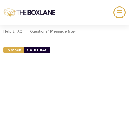
Help & FAQ
Questions?
Message Now
In Stock
SKU: B048