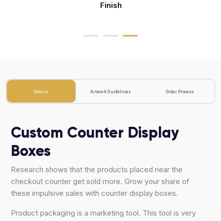
Finish
Deboss
Details
Artwork Guidelines
Order Process
Custom Counter Display
Boxes
Research shows that the products placed near the
checkout counter get sold more. Grow your share of
these impulsive sales with counter display boxes.
Product packaging is a marketing tool. This tool is very