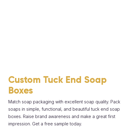
Custom Tuck End Soap
Boxes
Match soap packaging with excellent soap quality. Pack
soaps in simple, functional, and beautiful tuck end soap
boxes. Raise brand awareness and make a great first
impression. Get a free sample today.