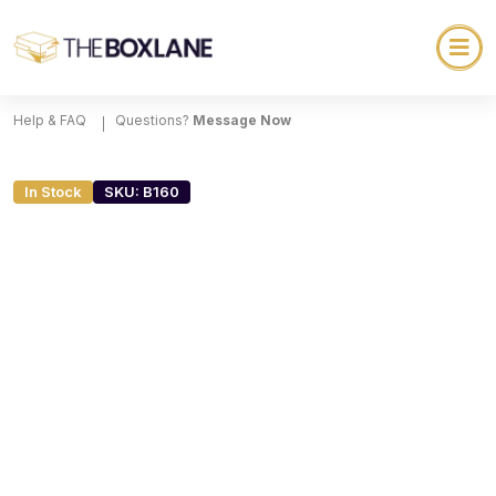
Help & FAQ
Questions?
Message Now
In Stock
SKU: B160