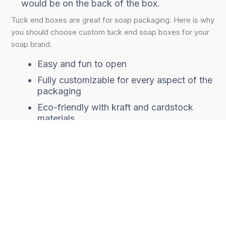
would be on the back of the box.
Tuck end boxes are great for soap packaging. Here is why
you should choose custom tuck end soap boxes for your
soap brand.
Easy and fun to open
Fully customizable for every aspect of the
packaging
Eco-friendly with kraft and cardstock
materials
Cost-effective
Brandable at little additional cost
Good for marketing
Every good
custom product packaging
serves at least
two purposes; product safety and brand marketing. For
soap packaging,
soap tuck boxes
are one of the top