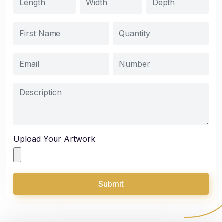
Upload Your Artwork
Submit