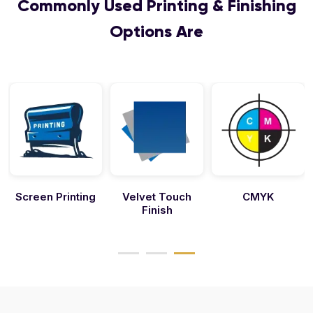
Commonly Used Printing & Finishing
Options Are
Screen Printing
Velvet Touch
CMYK
Finish