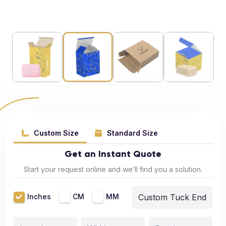
Custom Size
Standard Size
Get an Instant Quote
Start your request online and we’ll find you a solution.
Inches
CM
MM