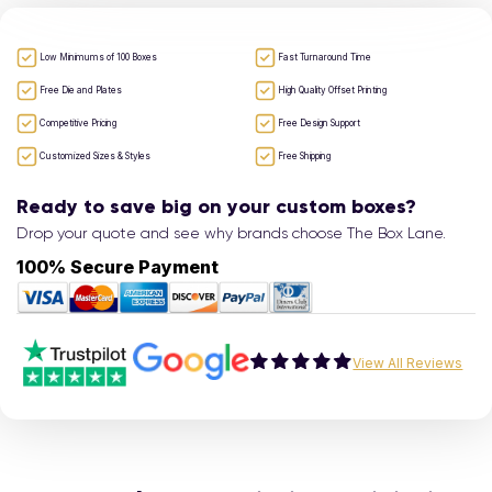
Low Minimums of 100 Boxes
Fast Turnaround Time
Free Die and Plates
High Quality Offset Printing
Competitive Pricing
Free Design Support
Customized Sizes & Styles
Free Shipping
Ready to save big on your custom boxes?
Drop your quote and see why brands choose The Box Lane.
100% Secure Payment
View All Reviews