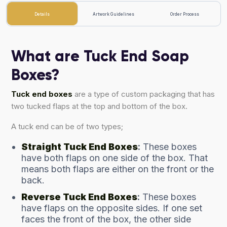
Details
Artwork Guidelines
Order Process
What are Tuck End Soap
Boxes?
Tuck end boxes
are a type of custom packaging that has
two tucked flaps at the top and bottom of the box.
A tuck end can be of two types;
Straight Tuck End Boxes
:
These boxes
have both flaps on one side of the box. That
means both flaps are either on the front or the
back.
Reverse Tuck End Boxes
:
These boxes
have flaps on the opposite sides. If one set
faces the front of the box, the other side